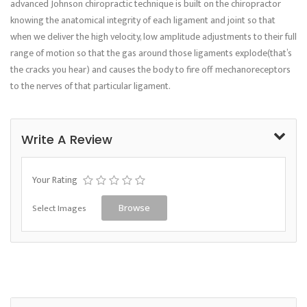
advanced Johnson chiropractic technique is built on the chiropractor
knowing the anatomical integrity of each ligament and joint so that
when we deliver the high velocity, low amplitude adjustments to their full
range of motion so that the gas around those ligaments explode(that’s
the cracks you hear) and causes the body to fire off mechanoreceptors
to the nerves of that particular ligament.
Write A Review
Your Rating
Select Images
Browse