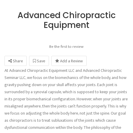
Advanced Chiropractic
Equipment
Be the first to review
Share
Save
Add a Review
At Advanced Chiropractic Equipment LLC and Advanced Chiropractic
Seminar LLC, we focus on the biomechanics of the whole body, and how
gravity pushing down on your skull affects your joints. Each joint is
surrounded by a synovial capsule, which is supposed to keep your joints
in its proper biomechanical configuration. However, when your joints are
misaligned anywhere, then the joints can’t function properly. This is why
we focus on adjusting the whole body here, not just the spine. Our goal
as chiropractors is to treat subluxations of the joints which cause
dysfunctional communication within the body. The philosophy of the