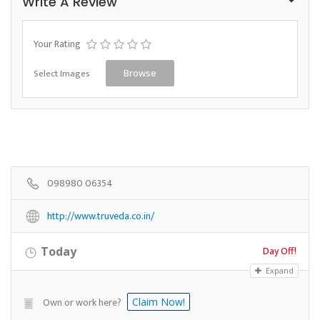
Write A Review
Your Rating
Select Images
Browse
098980 06354
http://www.truveda.co.in/
Day Off!
Today
Expand
Own or work here?
Claim Now!