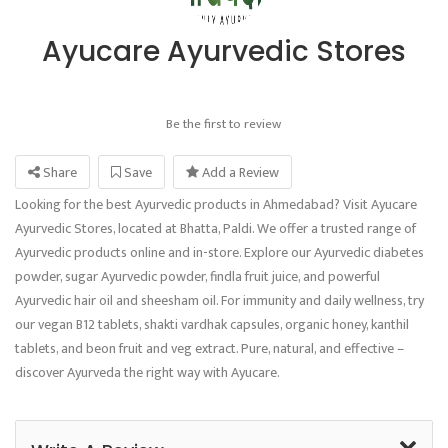
Ayucare Ayurvedic Stores
Be the first to review
Share
Save
Add a Review
Looking for the best Ayurvedic products in Ahmedabad? Visit Ayucare
Ayurvedic Stores, located at Bhatta, Paldi. We offer a trusted range of
Ayurvedic products online and in-store. Explore our Ayurvedic diabetes
powder, sugar Ayurvedic powder, findla fruit juice, and powerful
Ayurvedic hair oil and sheesham oil. For immunity and daily wellness, try
our vegan B12 tablets, shakti vardhak capsules, organic honey, kanthil
tablets, and beon fruit and veg extract. Pure, natural, and effective –
discover Ayurveda the right way with Ayucare.