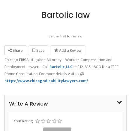
Bartolic law
Be the first to review
Share
Save
Add a Review
Chicago ERISA Litigation Attorney – Workers Compensation and
Employment Lawyer – Call
Bartolic, LLC
at 312-635-1600 for a FREE
Phone Consultation. For more details visit us @
https://www.chicagodisabilitylawyers.com/
Write A Review
Your Rating