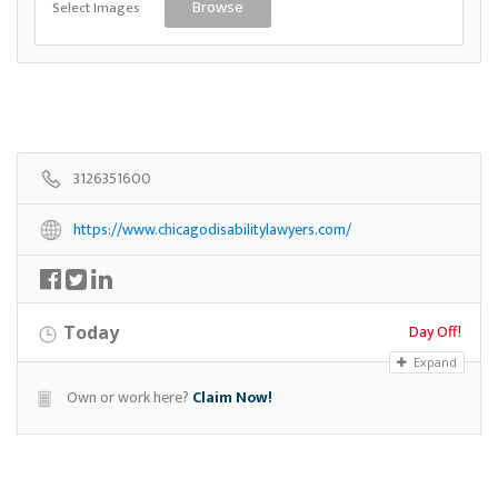
Select Images
Browse
3126351600
https://www.chicagodisabilitylawyers.com/
Day Off!
Today
Expand
Own or work here?
Claim Now!