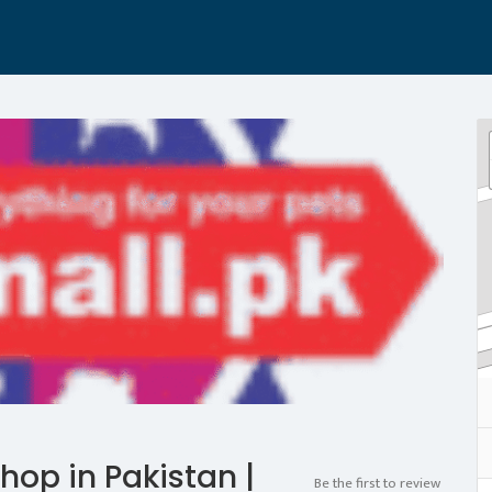
hop in Pakistan |
Be the first to review