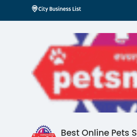
Best Online Pets S