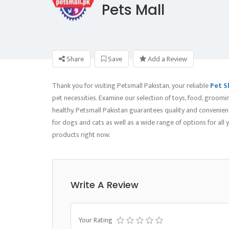
Pets Mall
Share
Save
Add a Review
Thank you for visiting Petsmall Pakistan, your reliable
Pet S
pet necessities. Examine our selection of toys, food, groomi
healthy. Petsmall Pakistan guarantees quality and convenienc
for dogs and cats as well as a wide range of options for all
products right now.
Write A Review
Your Rating