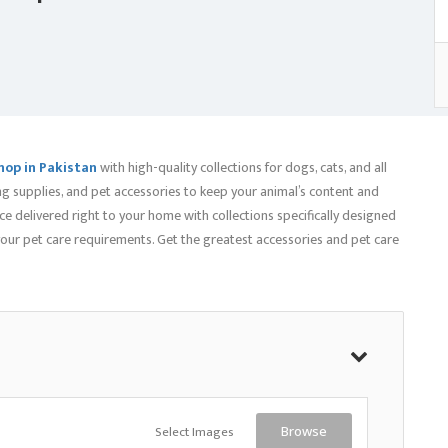
hop in Pakistan
with high-quality collections for dogs, cats, and all
ng supplies, and pet accessories to keep your animal’s content and
e delivered right to your home with collections specifically designed
 your pet care requirements. Get the greatest accessories and pet care
Select Images
Browse