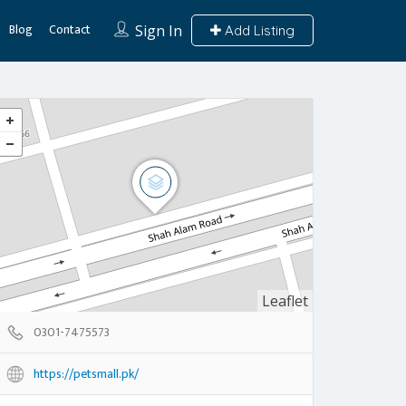
Blog
Contact
Sign In
Add Listing
Leaflet
0301-7475573
https://petsmall.pk/