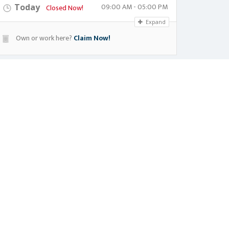
09:00 AM - 05:00 PM
Today
Closed Now!
Expand
Own or work here?
Claim Now!