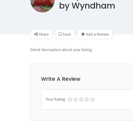
by Wyndham
Share
Save
Add a Review
Detail description about your listing
Write A Review
Your Rating