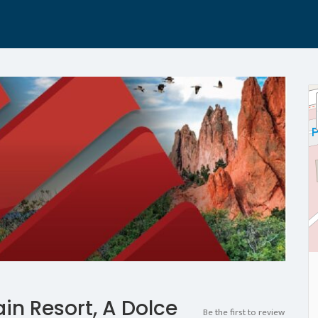
n Resort, A Dolce
Be the first to review