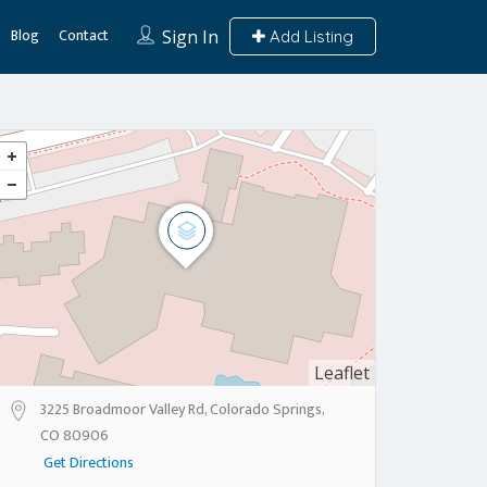
Blog
Contact
Sign In
Add Listing
Leaflet
3225 Broadmoor Valley Rd, Colorado Springs,
CO 80906
Get Directions