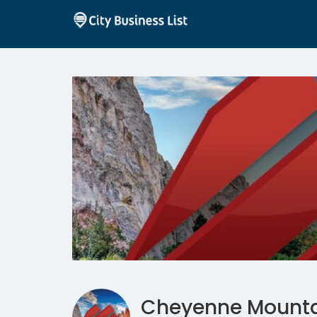
Cheyenne Mountai