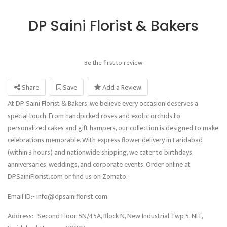
DP Saini Florist & Bakers
Be the first to review
Share
Save
Add a Review
At DP Saini Florist & Bakers, we believe every occasion deserves a
special touch. From handpicked roses and exotic orchids to
personalized cakes and gift hampers, our collection is designed to make
celebrations memorable. With express flower delivery in Faridabad
(within 3 hours) and nationwide shipping, we cater to birthdays,
anniversaries, weddings, and corporate events. Order online at
DPSainiFlorist.com or find us on Zomato.
Email ID:- info@dpsainiflorist.com
Address:- Second Floor, 5N/45A, Block N, New Industrial Twp 5, NIT,