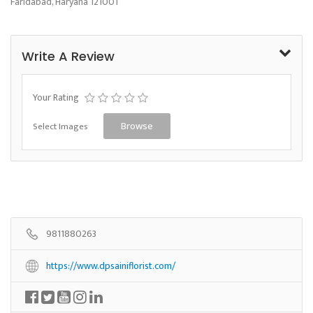
Faridabad, Haryana 121001
Write A Review
Your Rating
Select Images
Browse
9811880263
https://www.dpsainiflorist.com/