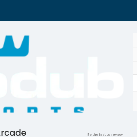
Arcade
Be the first to review