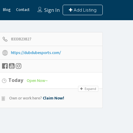
Blog
Contact
Sign In
Add Listing
8333823827
https://dubdubesports.com/
Today
Open Now~
Expand
Own or work here?
Claim Now!