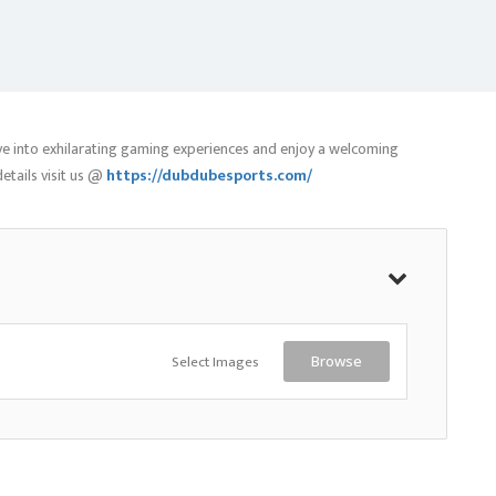
ive into exhilarating gaming experiences and enjoy a welcoming
tails visit us @
https://dubdubesports.com/
Select Images
Browse