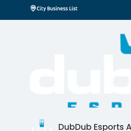
DubDub Esports 