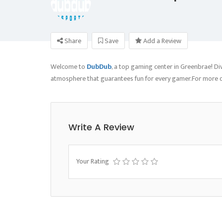
Share
Save
Add a Review
Welcome to
DubDub
, a top gaming center in Greenbrae! D
atmosphere that guarantees fun for every gamer.For more de
Write A Review
Your Rating