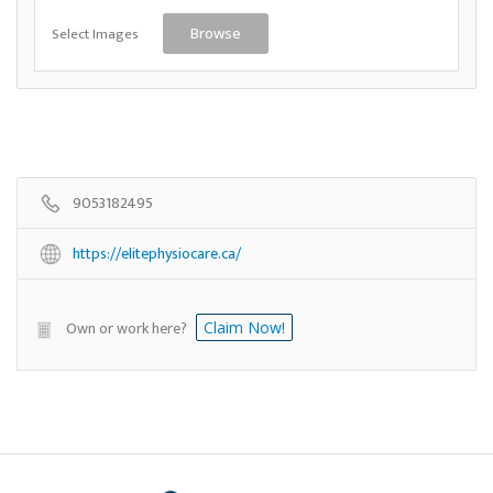
Select Images
Browse
9053182495
https://elitephysiocare.ca/
Own or work here?
Claim Now!