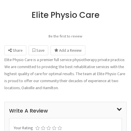
Elite Physio Care
Be the first to review
Share
Save
Add a Review
Elite Physio Care is a premier full service physiotherapy private practice.
We are committed to providing the best rehablitative services with the
highest quality of care for optimal results. The team at Elite Physio Care
is proud to offer our community their decades of experience at two
locations, Oakville and Hamilton.
Write A Review
Your Rating