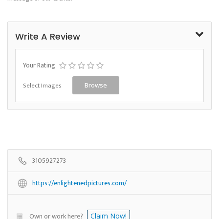
Write A Review
Your Rating
Select Images
Browse
3105927273
https://enlightenedpictures.com/
Own or work here?
Claim Now!