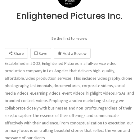
Enlightened Pictures Inc.
Be the first to review
Share
Save
Add a Review
Established in 2002, Enlightened Pictures is a full-service video
production company in Los Angeles that delivers high-quality,
affordable, video production services. This includes videography, drone
photography, testimonials, documentaries, corporate videos, social
media videos, eLearning videos, event videos, highlight videos, PSAs, and
branded content videos. Employing a video marketing strategy, we
collaborate closely with businesses and non-profits, regardless of their
size, to capture the essence of their offerings and communicate
effectively with their audience. From conceptualization to execution, our
primary focus is on crafting beautiful stories that reflect the vision and
message of our clients.