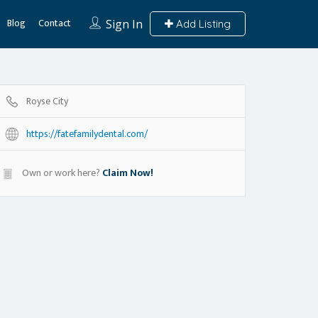
Blog
Contact
Sign In
Add Listing
Royse City
https://fatefamilydental.com/
Own or work here?
Claim Now!