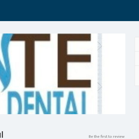
l
Be the first to review