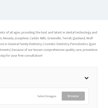
ents of all ages, providing the best and latest in dental technology and
, Nevada, Josephine, Caddo Mills, Greenville, Terrell, Quinland, Wolf
oice in General Family Dentistry, Cosmetic Dentistry, Periodontics (gum
eatments) because of our known comprehensive quality care, preventive
day for your free consultation!
Select Images
Browse