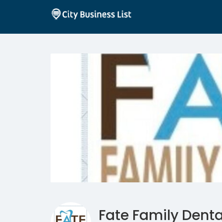
Fate Family Denta