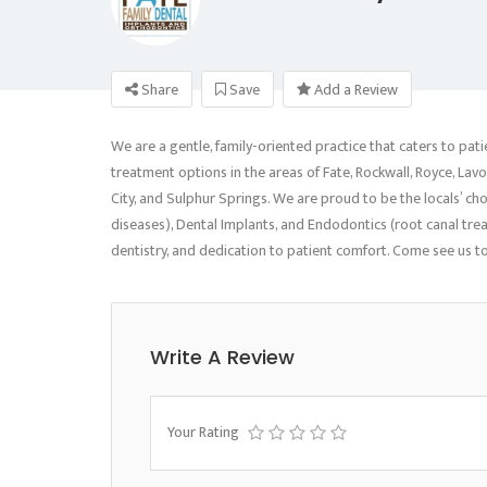
Share
Save
Add a Review
We are a gentle, family-oriented practice that caters to pati
treatment options in the areas of Fate, Rockwall, Royce, Lavon
City, and Sulphur Springs. We are proud to be the locals’ ch
diseases), Dental Implants, and Endodontics (root canal tr
dentistry, and dedication to patient comfort. Come see us to
Write A Review
Your Rating