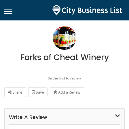
Forks of Cheat Winery
Be the first to review
Share
Save
Add a Review
Write A Review