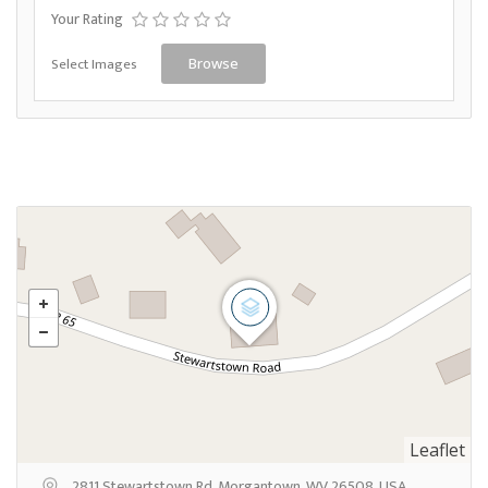
Your Rating
Select Images
Browse
Leaflet
2811 Stewartstown Rd, Morgantown, WV 26508, USA