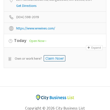
Get Directions
(304) 598-2019
https://www.wvwines.com/
Today
Open Now~
Expand
Own or work here?
Claim Now!
Copyright © 2026 City Business List