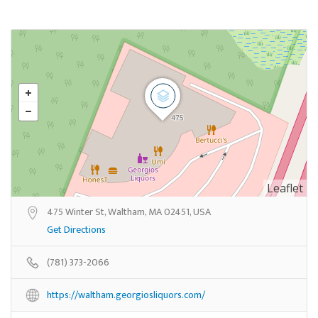
Leaflet
475 Winter St, Waltham, MA 02451, USA
Get Directions
(781) 373-2066
https://waltham.georgiosliquors.com/