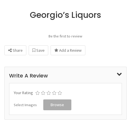
Georgio’s Liquors
Be the first to review
Share
Save
Add a Review
Write A Review
Your Rating
Select Images
Browse