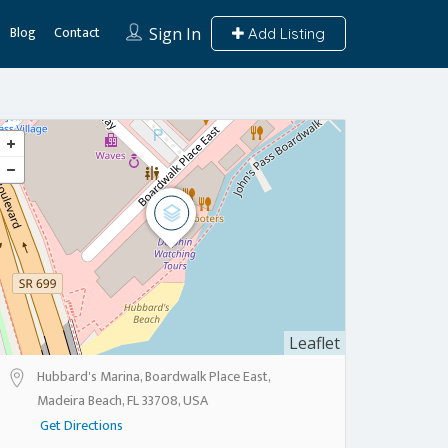
Blog
Contact
Sign In
Add Listing
Leaflet
Hubbard's Marina, Boardwalk Place East,
Madeira Beach, FL 33708, USA
Get Directions