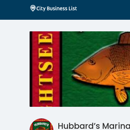
Hubbard’s Marin