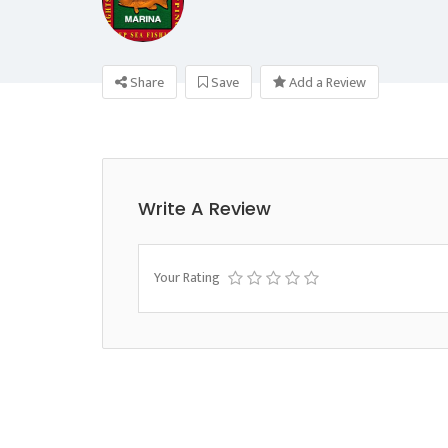
Share
Save
Add a Review
Write A Review
Your Rating