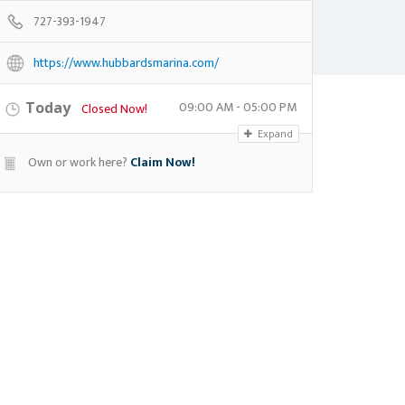
727-393-1947
https://www.hubbardsmarina.com/
09:00 AM - 05:00 PM
Today
Closed Now!
Expand
Own or work here?
Claim Now!