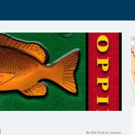
a
Be the first to review