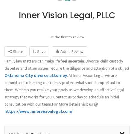
Inner Vision Legal, PLLC
Be the first to review
Share
Save
Add a Review
Family law matters can make life feel uncertain. Divorce, child custody
disputes and other issues require the diligence and attention of a skilled
Oklahoma City divorce attorney
. At Inner Vision Legal, we are
committed to helping our clients protect what’s most important to
them. We help you realize your goals as we develop an effective legal
strategy that works for you. Contact us today to schedule an initial
consultation with our team.For More details visit us @
https://www.innervisionlegal.com/