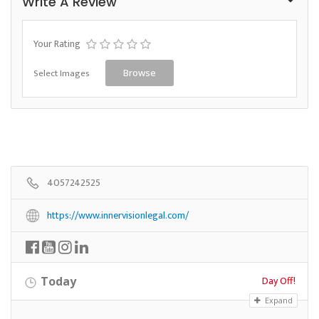
Write A Review
Your Rating
Select Images
Browse
4057242525
https://www.innervisionlegal.com/
Day Off!
Today
Expand