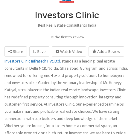
Investors Clinic
Best Real Estate Consultants India
Be the first to review
Share
Save
Watch Video
Add a Review
Investors Clinic Infratech Pvt. Ltd.
stands as a leading Real estate
consultants in Delhi NCR, Noida, Ghaziabad, Gurugram, and across India,
renowned for offering end-to-end property solutions to homebuyers
and investors alike. Guided by the visionary leadership of Mr. Honeyy
Katiyal, a trailblazer in the Indian real estate landscape, Investors Clinic
has redefined property consulting through innovation, integrity, and
customer-first service. At Investors Clinic, our experienced team helps
you make smart and profitable real estate choices. We have strong
connections with top builders and deep knowledge of the market.
Whether you’re looking for a luxury home, a commercial space, an
affordable property, or a high-return investment, we are here to guide