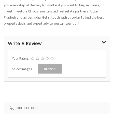
you every step of the way. No matter if you want to buy, sell, lease, or
invest, Investors Clinic is your trusted real estate partner in Uttar
Pradesh and across India. Get in touch with us today to find the best
property deals and expert advice you can count on!
Write A Review
Your Rating
Select Images
Browse
08010101010