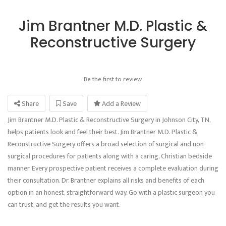
Jim Brantner M.D. Plastic &
Reconstructive Surgery
Be the first to review
Share
Save
Add a Review
Jim Brantner M.D. Plastic & Reconstructive Surgery in Johnson City, TN,
helps patients look and feel their best. Jim Brantner M.D. Plastic &
Reconstructive Surgery offers a broad selection of surgical and non-
surgical procedures for patients along with a caring, Christian bedside
manner. Every prospective patient receives a complete evaluation during
their consultation. Dr. Brantner explains all risks and benefits of each
option in an honest, straightforward way. Go with a plastic surgeon you
can trust, and get the results you want.