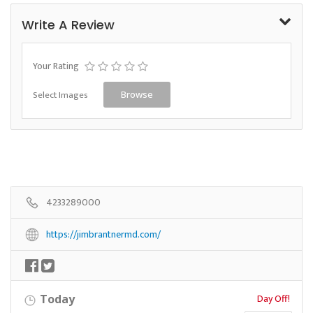
Write A Review
Your Rating
Select Images
Browse
4233289000
https://jimbrantnermd.com/
Day Off!
Today