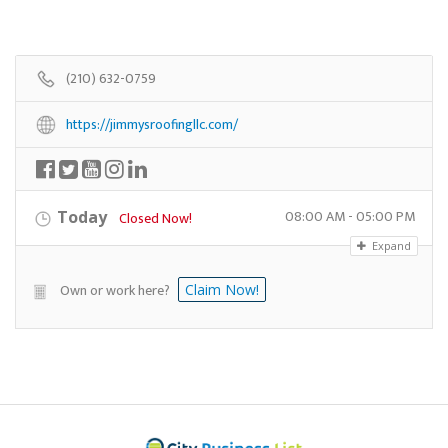
(210) 632-0759
https://jimmysroofingllc.com/
08:00 AM - 05:00 PM
Today
Closed Now!
Expand
Own or work here?
Claim Now!