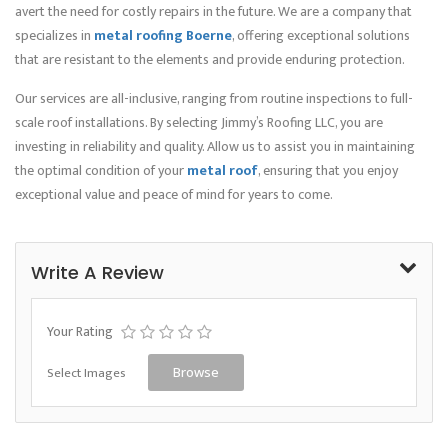
avert the need for costly repairs in the future. We are a company that
specializes in
metal roofing Boerne
, offering exceptional solutions
that are resistant to the elements and provide enduring protection.
Our services are all-inclusive, ranging from routine inspections to full-
scale roof installations. By selecting Jimmy’s Roofing LLC, you are
investing in reliability and quality. Allow us to assist you in maintaining
the optimal condition of your
metal roof
, ensuring that you enjoy
exceptional value and peace of mind for years to come.
Write A Review
Your Rating
Select Images
Browse