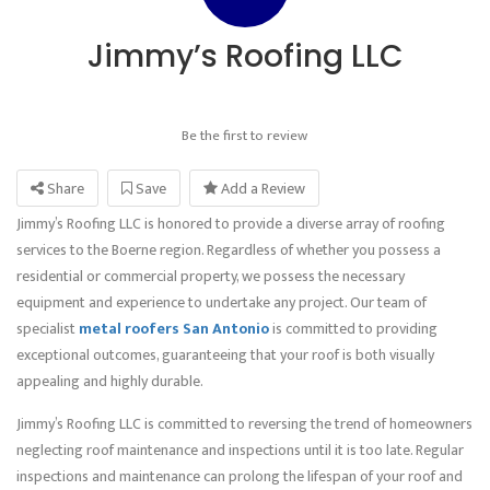
Jimmy’s Roofing LLC
Be the first to review
Share
Save
Add a Review
Jimmy’s Roofing LLC is honored to provide a diverse array of roofing
services to the Boerne region. Regardless of whether you possess a
residential or commercial property, we possess the necessary
equipment and experience to undertake any project. Our team of
specialist
metal roofers San Antonio
is committed to providing
exceptional outcomes, guaranteeing that your roof is both visually
appealing and highly durable.
Jimmy’s Roofing LLC is committed to reversing the trend of homeowners
neglecting roof maintenance and inspections until it is too late. Regular
inspections and maintenance can prolong the lifespan of your roof and