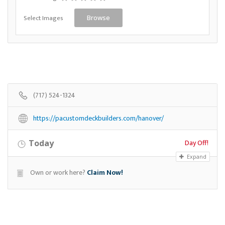
Select Images
Browse
(717) 524-1324
https://pacustomdeckbuilders.com/hanover/
Day Off!
Today
Expand
Own or work here?
Claim Now!