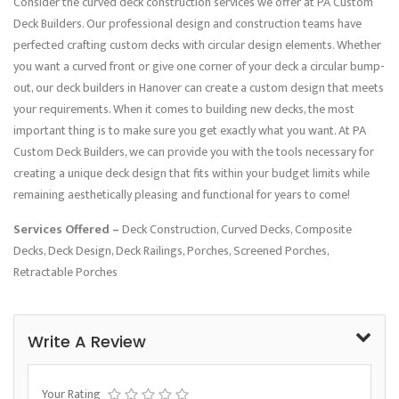
Consider the curved deck construction services we offer at PA Custom
Deck Builders. Our professional design and construction teams have
perfected crafting custom decks with circular design elements. Whether
you want a curved front or give one corner of your deck a circular bump-
out, our deck builders in Hanover can create a custom design that meets
your requirements. When it comes to building new decks, the most
important thing is to make sure you get exactly what you want. At PA
Custom Deck Builders, we can provide you with the tools necessary for
creating a unique deck design that fits within your budget limits while
remaining aesthetically pleasing and functional for years to come!
Services Offered –
Deck Construction, Curved Decks, Composite
Decks, Deck Design, Deck Railings, Porches, Screened Porches,
Retractable Porches
Write A Review
Your Rating