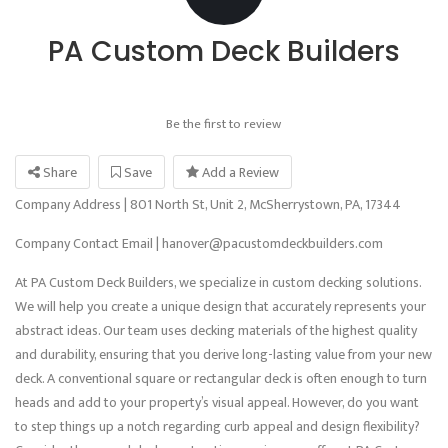
PA Custom Deck Builders
Be the first to review
Share
Save
Add a Review
Company Address | 801 North St, Unit 2, McSherrystown, PA, 17344
Company Contact Email | hanover@pacustomdeckbuilders.com
At PA Custom Deck Builders, we specialize in custom decking solutions.
We will help you create a unique design that accurately represents your
abstract ideas. Our team uses decking materials of the highest quality
and durability, ensuring that you derive long-lasting value from your new
deck. A conventional square or rectangular deck is often enough to turn
heads and add to your property’s visual appeal. However, do you want
to step things up a notch regarding curb appeal and design flexibility?