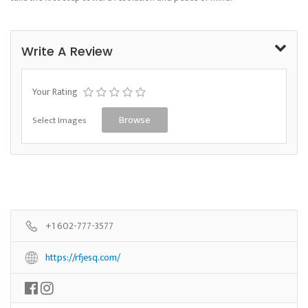
Write A Review
Your Rating
Select Images
Browse
+1 602-777-3577
https://rfjesq.com/