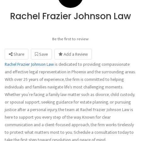
Rachel Frazier Johnson Law
Be the first to review
Share
Save
Add a Review
Rachel Frazier Johnson Law
is dedicated to providing compassionate
and effective legal representation in Phoenix and the surrounding areas.
With over 25 years of experience, the firm is committed to helping
individuals and families navigate life’s most challenging moments.
Whether you’re facing a family law matter such as divorce, child custody,
or spousal support, seeking guidance for estate planning, or pursuing
justice after a personal injury, the team at Rachel Frazier Johnson Law is
here to support you every step of the way. Known for clear
communication and a client-focused approach, the firm works tirelessly
to protect what matters most to you. Schedule a consultation today to
take the first step toward resolution and peace of mind.