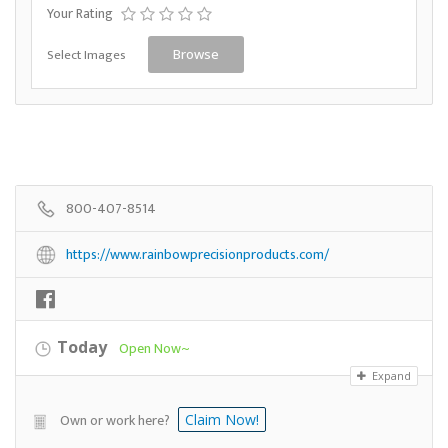
Your Rating
Select Images
Browse
800-407-8514
https://www.rainbowprecisionproducts.com/
Today
Open Now~
Expand
Own or work here?
Claim Now!