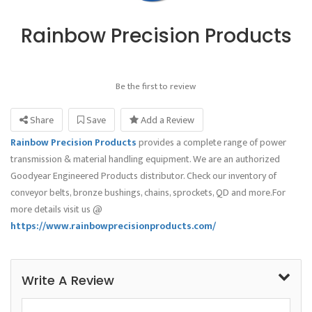
Rainbow Precision Products
Be the first to review
Share
Save
Add a Review
Rainbow Precision Products
provides a complete range of power
transmission & material handling equipment. We are an authorized
Goodyear Engineered Products distributor. Check our inventory of
conveyor belts, bronze bushings, chains, sprockets, QD and more.For
more details visit us @
https://www.rainbowprecisionproducts.com/
Write A Review