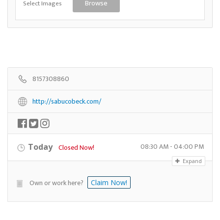
Select Images
Browse
8157308860
http://sabucobeck.com/
08:30 AM - 04:00 PM
Today
Closed Now!
Expand
Own or work here?
Claim Now!