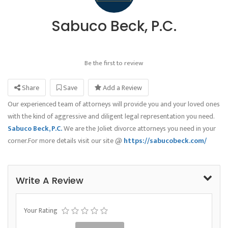
Sabuco Beck, P.C.
Be the first to review
Share
Save
Add a Review
Our experienced team of attorneys will provide you and your loved ones
with the kind of aggressive and diligent legal representation you need.
Sabuco Beck, P.C.
We are the Joliet divorce attorneys you need in your
corner.For more details visit our site @
https://sabucobeck.com/
Write A Review
Your Rating