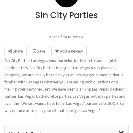
Sin City Parties
Be the first to review
Share
Save
Add a Review
Sin City Parties Las Vegas your bachelor, bachelorette and nightlife
headquarters. Sin City Parties is a great Las Vegas party planning
company. We are locally based so you will always get someone that is
familiar with Las Vegas whether you are calling with questions or e-
mailing your party request. We have been planning Las Vegas bachelor
parties, Las Vegas bachelorette parties, Las Vegas birthday parties and
even the “We just wanna have fun in Las Vegas” parties since 2009. So
why not use us to plan your ultimate party in Las Vegas?