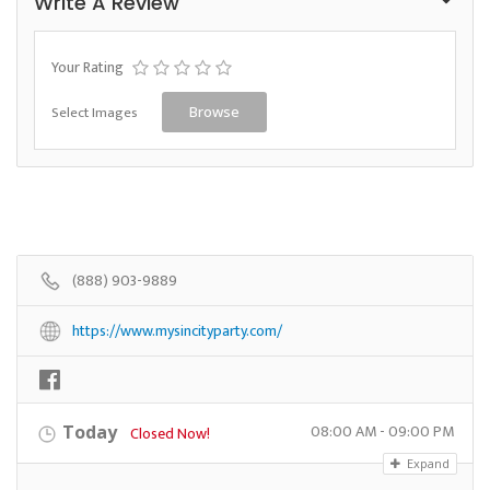
Write A Review
Your Rating
Select Images
Browse
(888) 903-9889
https://www.mysincityparty.com/
08:00 AM - 09:00 PM
Today
Closed Now!
Expand