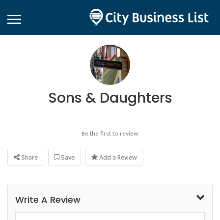
Sons & Daughters
Be the first to review
Share
Save
Add a Review
Write A Review