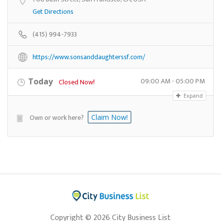
Get Directions
(415) 994-7933
https://www.sonsanddaughterssf.com/
09:00 AM - 05:00 PM
Today
Closed Now!
Expand
Own or work here?
Claim Now!
Copyright © 2026 City Business List