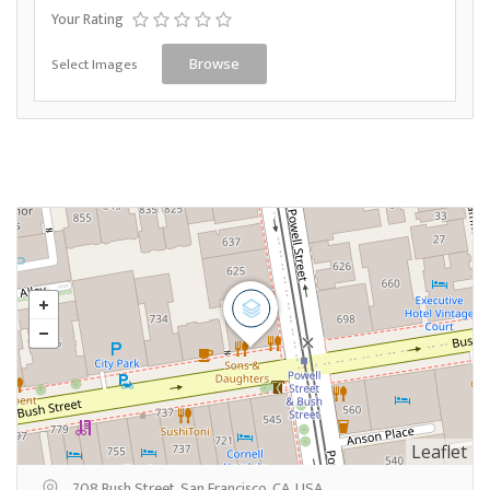
Your Rating
Select Images
Browse
Leaflet
708 Bush Street, San Francisco, CA, USA