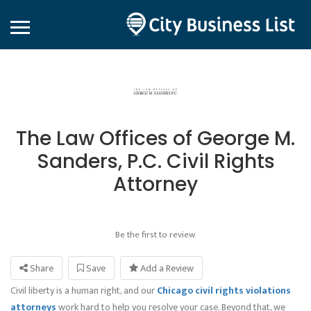
The Law Offices of George M.
Sanders, P.C. Civil Rights
Attorney
Be the first to review
Share
Save
Add a Review
Civil liberty is a human right, and our
Chicago civil rights violations
attorneys
work hard to help you resolve your case. Beyond that, we