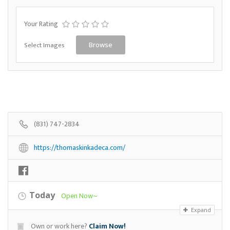
Your Rating
Select Images
Browse
(831) 747-2834
https://thomaskinkadeca.com/
Today
Open Now~
Expand
Own or work here?
Claim Now!