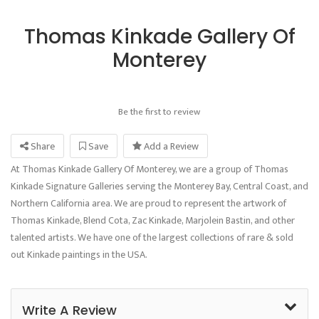
Thomas Kinkade Gallery Of
Monterey
Be the first to review
Share
Save
Add a Review
At Thomas Kinkade Gallery Of Monterey, we are a group of Thomas
Kinkade Signature Galleries serving the Monterey Bay, Central Coast, and
Northern California area. We are proud to represent the artwork of
Thomas Kinkade, Blend Cota, Zac Kinkade, Marjolein Bastin, and other
talented artists. We have one of the largest collections of rare & sold
out Kinkade paintings in the USA.
Write A Review