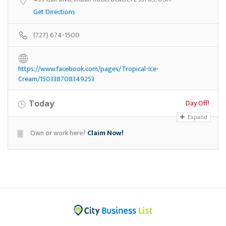
Get Directions
(727) 674-1500
https://www.facebook.com/pages/Tropical-Ice-
Cream/150338708349253
Day Off!
Today
Expand
Own or work here?
Claim Now!