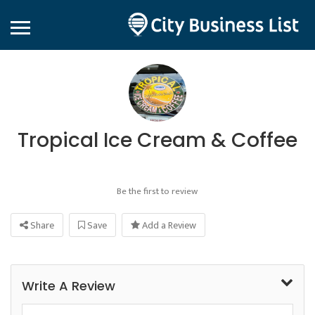
Tropical Ice Cream & Coffee
Be the first to review
Share
Save
Add a Review
Write A Review