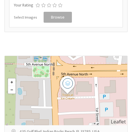
Your Rating
Select Images
Browse
Leaflet
435 Gulf Blvd, Indian Rocks Beach, FL 33785, USA