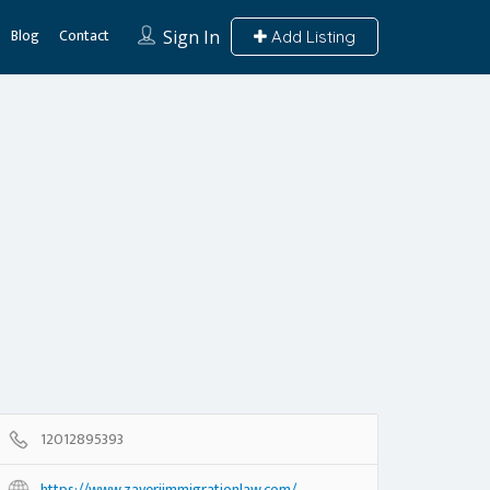
Blog
Contact
Sign In
Add Listing
12012895393
https://www.zaveriimmigrationlaw.com/