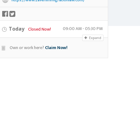
09:00 AM - 05:30 PM
Today
Closed Now!
Expand
Own or work here?
Claim Now!