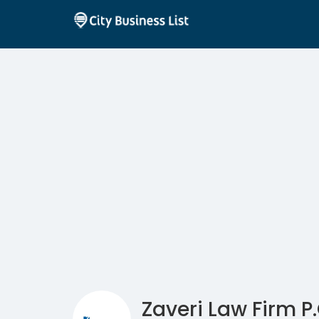
Zaveri Law Firm P.