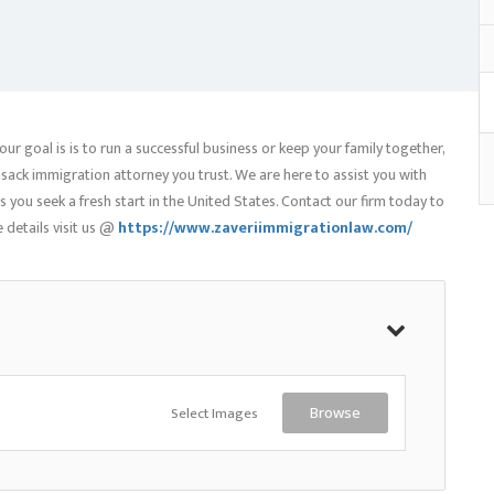
our goal is is to run a successful business or keep your family together,
sack immigration attorney you trust. We are here to assist you with
you seek a fresh start in the United States. Contact our firm today to
 details visit us @
https://www.zaveriimmigrationlaw.com/
Select Images
Browse