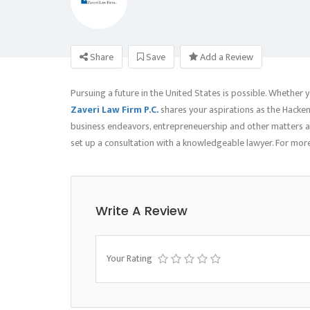
Share
Save
Add a Review
Pursuing a future in the United States is possible. Whether y
Zaveri Law Firm P.C.
shares your aspirations as the Hacken
business endeavors, entrepreneuership and other matters as 
set up a consultation with a knowledgeable lawyer. For more
Write A Review
Your Rating