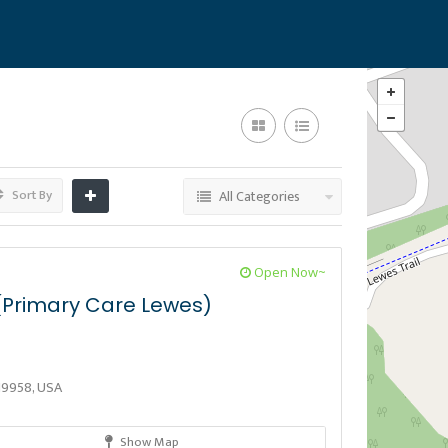
Sort By
All Categories
Open Now~
Primary Care Lewes)
19958, USA
Show Map