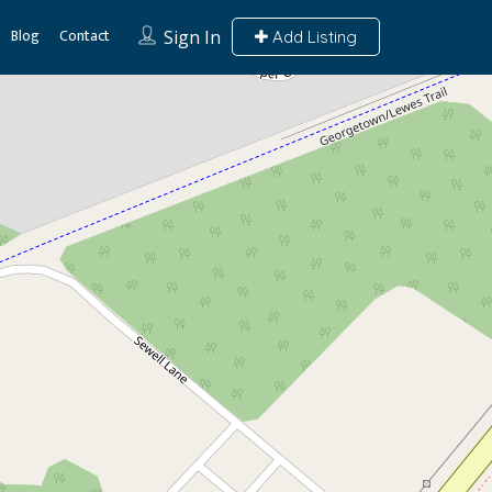
Blog
Contact
Sign In
Add Listing