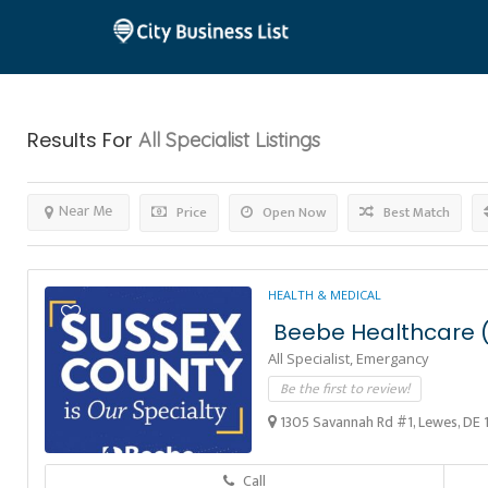
Results For
All Specialist
Listings
Near Me
Price
Open Now
Best Match
HEALTH & MEDICAL
Beebe Healthcare (
All Specialist,
Emergancy
Be the first to review!
1305 Savannah Rd #1, Lewes, DE 
Call