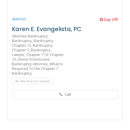
SERVICES
Day Off!
Karen E. Evangelista, PC
Attorney Bankruptcy,
Bankruptcy,
Bankruptcy
Chapter 13,
Bankruptcy
Chapter 7,
Bankruptcy
Lawyer,
Chapter 7 Or Chapter
13,
Home foreclosure.
Bankruptcy Attorney,
What Is
Required To File Chapter 7
Bankruptcy
Be the first to review!
Call