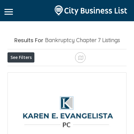
Results For
Bankruptcy Chapter 7
Listings
See Filters