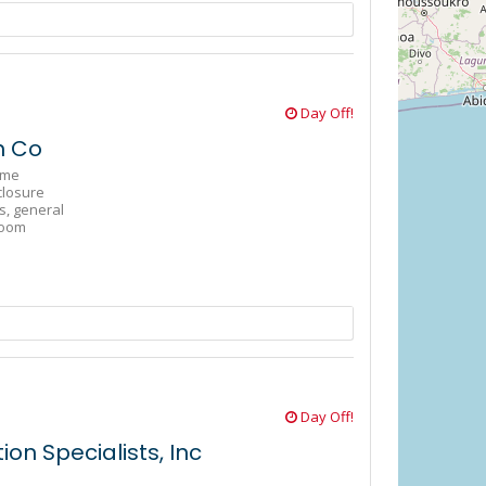
Day Off!
n Co
ome
closure
s,
general
oom
Day Off!
on Specialists, Inc