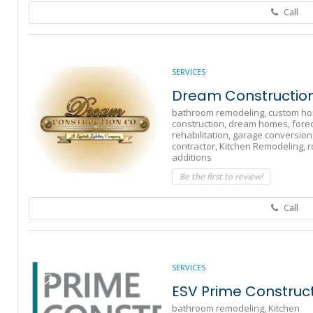
Call
SERVICES
Dream Constructio
bathroom remodeling,
custom h
construction,
dream homes,
fore
rehabilitation,
garage conversion
contractor,
Kitchen Remodeling,
r
additions
Be the first to review!
Call
SERVICES
ESV Prime Constructi
bathroom remodeling,
Kitchen