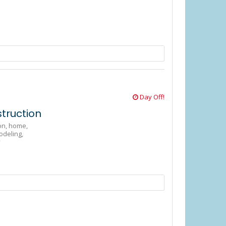
Day Off!
truction
on,
home,
odeling,
y