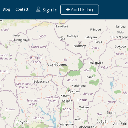
Blog
Contact
Sign In
Add Listing