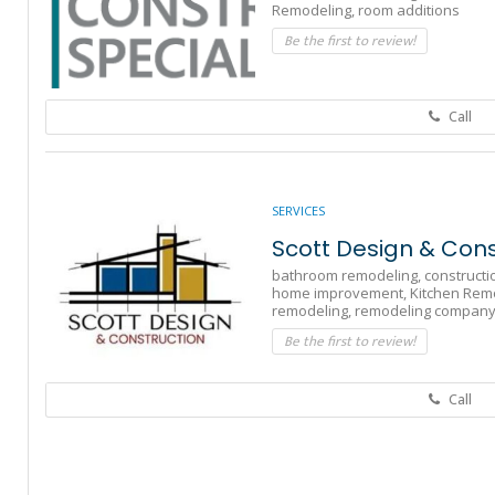
Remodeling,
room additions
Be the first to review!
Call
SERVICES
Scott Design & Cons
bathroom remodeling,
constructi
home improvement,
Kitchen Rem
remodeling,
remodeling compan
Be the first to review!
Call