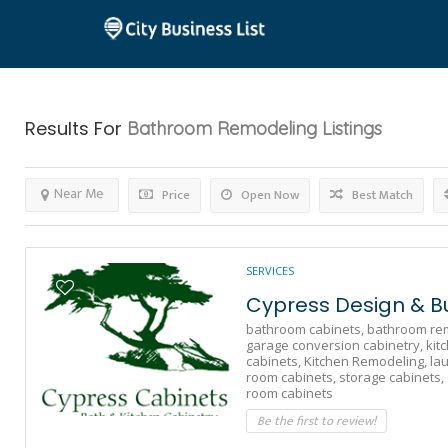
Results For
Bathroom Remodeling
Listings
Near Me
Price
Open Now
Best Match
SERVICES
Cypress Design & Bu
bathroom cabinets,
bathroom rem
garage conversion cabinetry,
kit
cabinets,
Kitchen Remodeling,
la
room cabinets,
storage cabinets,
room cabinets
Be the first to review!