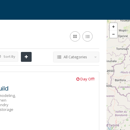
Sort By
All Categories
Day Off!
ild
odeling,
chen
undry
storage