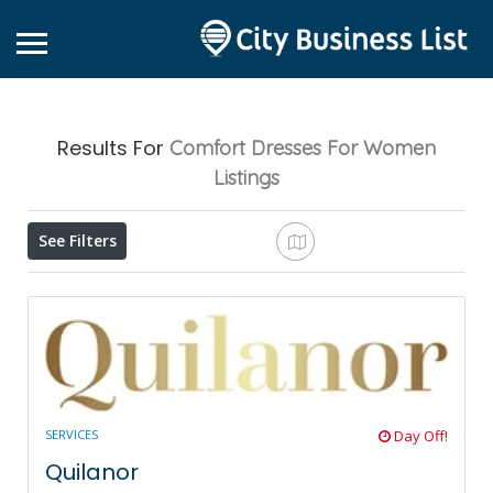
Results For
Comfort Dresses For Women
Listings
See Filters
SERVICES
Day Off!
Quilanor