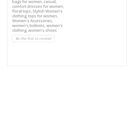
bags for women,
casual,
comfort dresses for women,
floral tops,
Stylish Women's
clothing,
tops for women,
Women's Accessories,
women's bottoms,
women's
clothing,
women's shoes
Be the first to review!