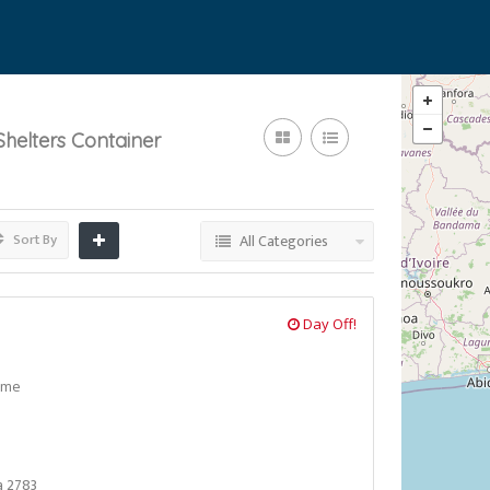
helters Container
Sort By
All Categories
Day Off!
ome
a 2783