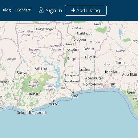
Blog
Contact
Sign In
Add Listing