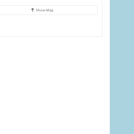
Show Map