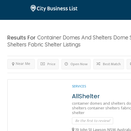
Results For
Container Domes And Shelters Dome S
Shelters Fabric Shelter
Listings
Near Me
Price
Open Now
Best Match
SERVICES
AllShelter
container domes and shelters d
shelters container shelters fabric
shelter
Be the first to review!
19 John St Lawson, NSW, Australi