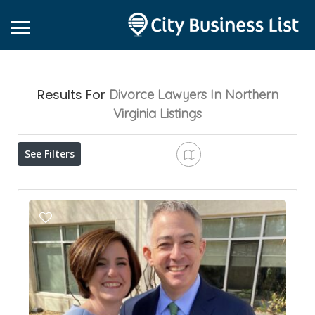
Results For
Divorce Lawyers In Northern
Virginia
Listings
See Filters