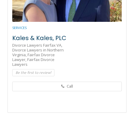
SERVICES
Kales & Kales, PLC
Divorce Lawyers Fairfax VA,
Divorce Lawyers in Northern
Virginia,
Fairfax Divorce
Lawyer,
Fairfax Divorce
Lawyers
Be the first to review!
Call