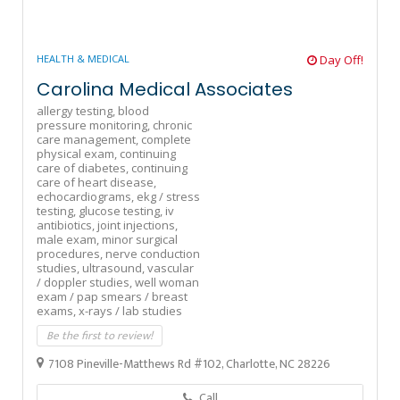
HEALTH & MEDICAL
Day Off!
Carolina Medical Associates
allergy testing,
blood
pressure monitoring,
chronic
care management,
complete
physical exam,
continuing
care of diabetes,
continuing
care of heart disease,
echocardiograms,
ekg / stress
testing,
glucose testing,
iv
antibiotics,
joint injections,
male exam,
minor surgical
procedures,
nerve conduction
studies,
ultrasound,
vascular
/ doppler studies,
well woman
exam / pap smears / breast
exams,
x-rays / lab studies
Be the first to review!
7108 Pineville-Matthews Rd #102, Charlotte, NC 28226
Call