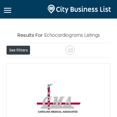
Results For
Echocardiograms
Listings
See Filters