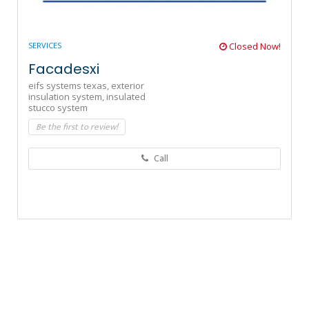
SERVICES
Closed Now!
Facadesxi
eifs systems texas,
exterior
insulation system,
insulated
stucco system
Be the first to review!
Call