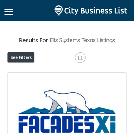
Results For
Eifs Systems Texas
Listings
See Filters