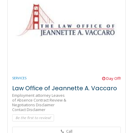
SERVICES
Day Off!
Law Office of Jeannette A. Vaccaro
Employment attorney Leaves
of Absence Contract Review &
Negotiations Disclaimer
Contact Disclaimer
Be the first to review!
Call