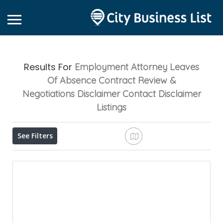
Results For
Employment Attorney Leaves
Of Absence Contract Review &
Negotiations Disclaimer Contact Disclaimer
Listings
See Filters