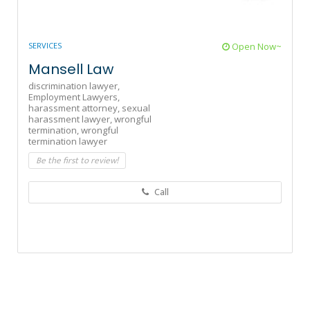
SERVICES
Open Now~
Mansell Law
discrimination lawyer,
Employment Lawyers,
harassment attorney,
sexual
harassment lawyer,
wrongful
termination,
wrongful
termination lawyer
Be the first to review!
Call