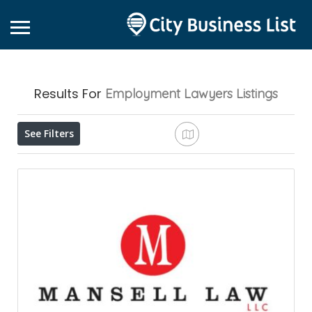
Results For
Employment Lawyers
Listings
See Filters