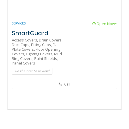
SERVICES
Open Now~
SmartGuard
Access Covers,
Drain Covers,
Duct Caps,
Fitting Caps,
Flat
Plate Covers,
Floor Opening
Covers,
Lighting Covers,
Mud
Ring Covers,
Paint Shields,
Panel Covers
Be the first to review!
Call