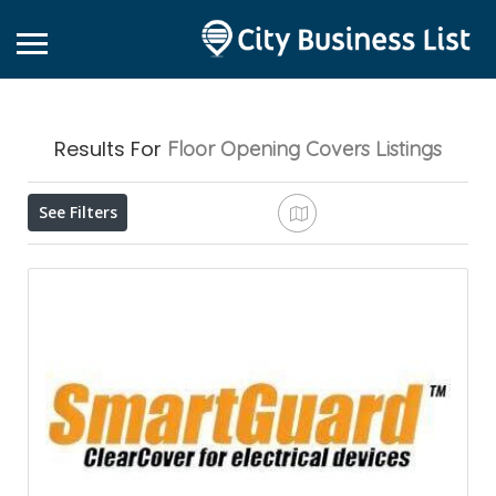
Results For
Floor Opening Covers
Listings
See Filters