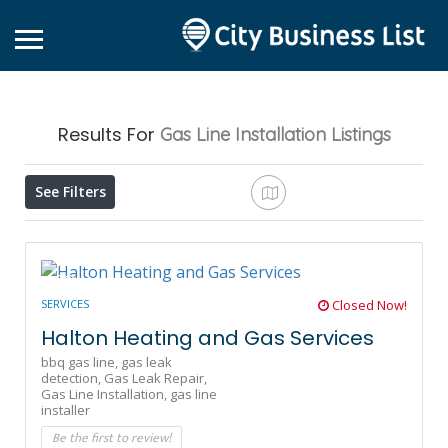
Results For
Gas Line Installation
Listings
See Filters
SERVICES
Closed Now!
Halton Heating and Gas Services
bbq gas line,
gas leak
detection,
Gas Leak Repair,
Gas Line Installation,
gas line
installer
Be the first to review!