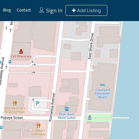
Blog
Contact
Sign In
Add Listing