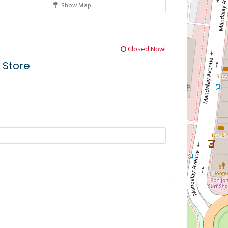
Show Map
Closed Now!
 Store