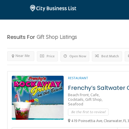
Results For
Gift Shop
Listings
Near Me
Price
Open Now
Best Match
RESTAURANT
Frenchy’s Saltwater 
Beach Front,
Cafe,
Cocktails,
Gift Shop,
Seafood
Be the first to review!
419 Poinsettia Ave, Clearwater, FL 