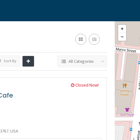
Sort By
All Categories
Closed Now!
Cafe
33767, USA