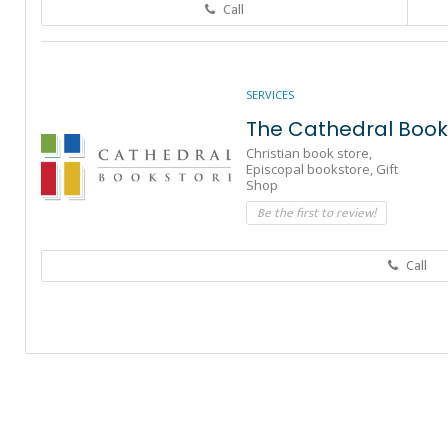
Call
SERVICES
The Cathedral Book
Christian book store,
Episcopal bookstore,
Gift
Shop
Be the first to review!
Call