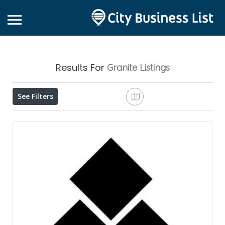
Results For
Granite
Listings
See Filters