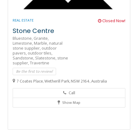
REAL ESTATE
Closed Now!
Stone Centre
Bluestone,
Granite,
Limestone,
Marble,
natural
stone supplier,
outdoor
pavers,
outdoor tiles,
Sandstone,
Slatestone,
stone
supplier,
Travertine
Be the first to review!
7 Coates Place, Wetherill Park, NSW 2164, Australia
Call
Show Map