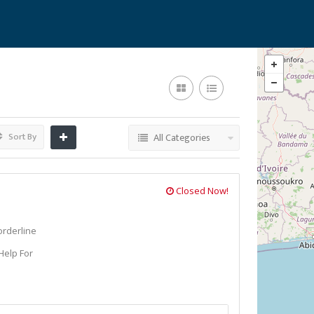
Sort By
All Categories
Closed Now!
orderline
Help For