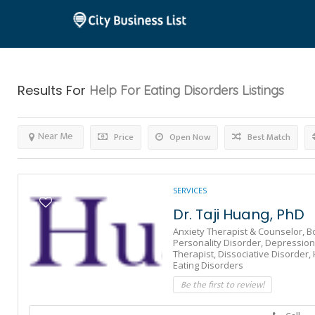
Results For
Help For Eating Disorders
Listings
Near Me
Price
Open Now
Best Match
SERVICES
Dr. Taji Huang, PhD
Anxiety Therapist & Counselor,
B
Personality Disorder,
Depression
Therapist,
Dissociative Disorder,
Eating Disorders
Be the first to review!