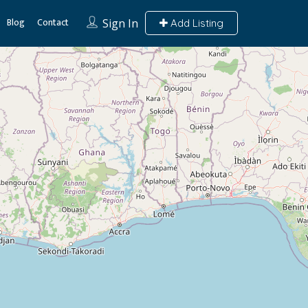
Blog
Contact
Sign In
Add Listing