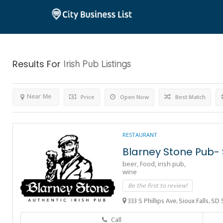
Results For
Irish Pub
Listings
Near Me
Price
Open Now
Best Match
RESTAURANT
Blarney Stone Pub- S
beer,
Food,
irish pub,
wine
Be the first to review!
333 S Phillips Ave, Sioux Falls, S
Call