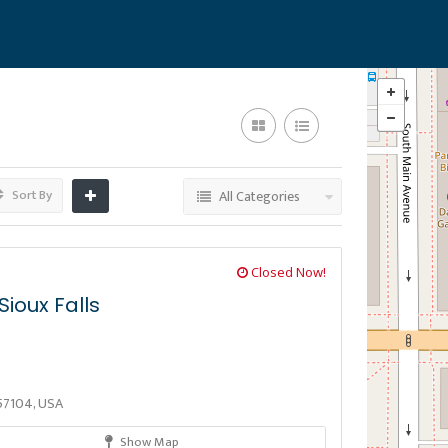
Sort By
All Categories
Closed Now!
ioux Falls
D 57104, USA
Show Map