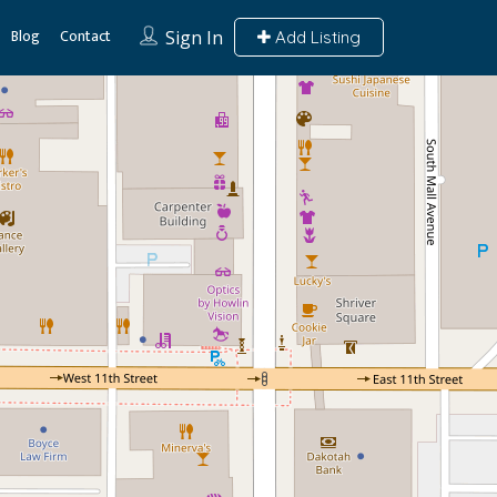
Blog
Contact
Sign In
Add Listing