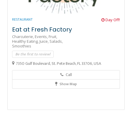
RESTAURANT
Day Off!
Eat at Fresh Factory
Charcuterie,
Events,
Fruit,
Healthy Eating,
Juice,
Salads,
Smoothies
Be the first to review!
7350 Gulf Boulevard, St. Pete Beach, FL 33706, USA
Call
Show Map