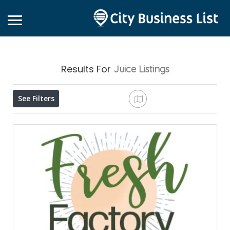
Results For
Juice
Listings
See Filters