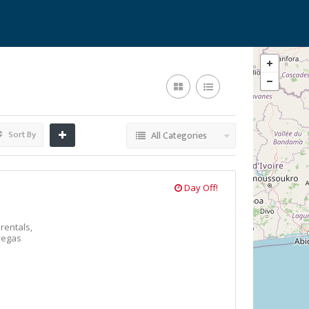
Sort By
All Categories
Day Off!
 rentals,
vegas