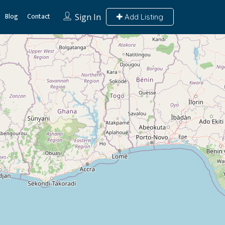
Blog
Contact
Sign In
Add Listing