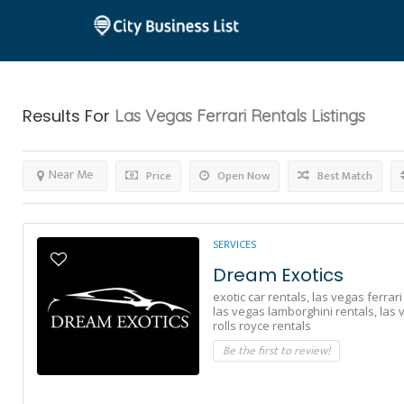
Results For
Las Vegas Ferrari Rentals
Listings
Near Me
Price
Open Now
Best Match
SERVICES
Dream Exotics
exotic car rentals,
las vegas ferrari
las vegas lamborghini rentals,
las 
rolls royce rentals
Be the first to review!