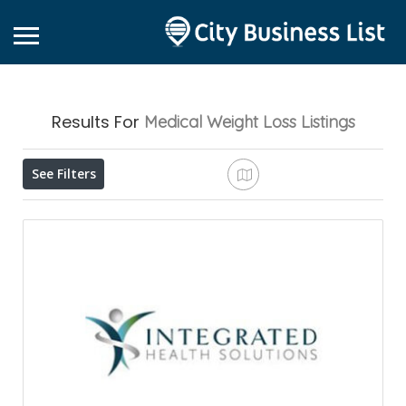
Results For
Medical Weight Loss
Listings
See Filters