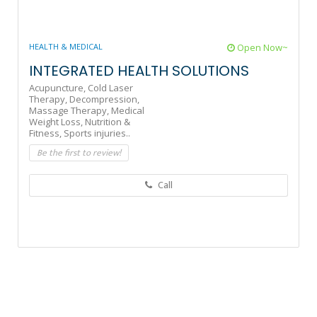
HEALTH & MEDICAL
Open Now~
INTEGRATED HEALTH SOLUTIONS
Acupuncture,
Cold Laser
Therapy,
Decompression,
Massage Therapy,
Medical
Weight Loss,
Nutrition &
Fitness,
Sports injuries..
Be the first to review!
Call