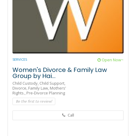
SERVICES
Open Now~
Women's Divorce & Family Law
Group by Hai...
Child Custody,
Child Support,
Divorce,
Family Law,
Mothers’
Rights.,
Pre-Divorce Planning
Be the first to review!
Call