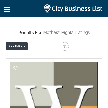
Results For
Mothers’ Rights.
Listings
See Filters