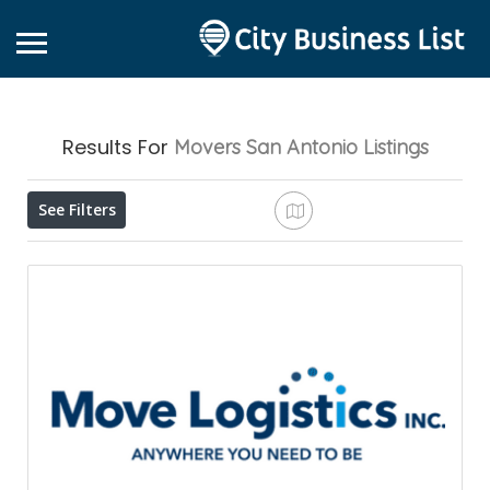
Results For
Movers San Antonio
Listings
See Filters