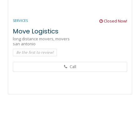
SERVICES
Closed Now!
Move Logistics
long distance movers,
movers
san antonio
Be the first to review!
Call