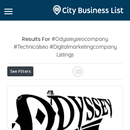
Results For
#odysseyseocompany
#technicalseo #digitalmarketingcompany
Listings
See Filters