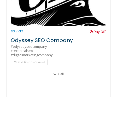
SERVICES
Day Off!
Odyssey SEO Company
#odysseyseocompany
#technicalseo
#digitalmarketingcompany
Be the first to review!
Call