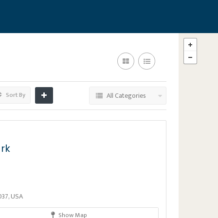
Sort By
All Categories
ark
037, USA
Show Map