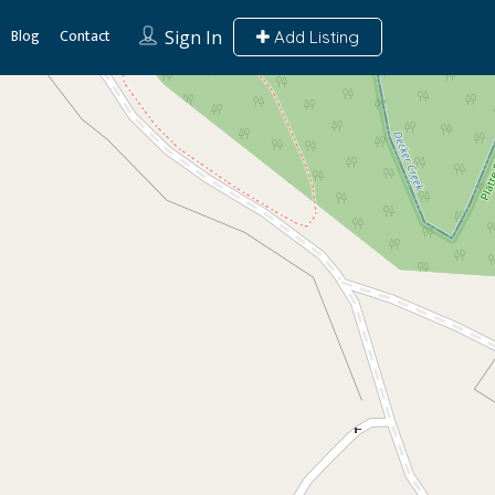
Blog
Contact
Sign In
Add Listing