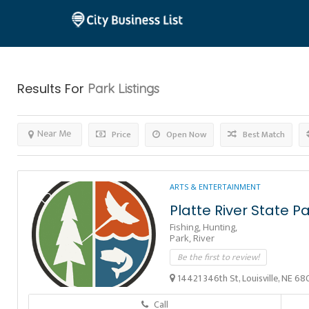
Results For
Park
Listings
Near Me
Price
Open Now
Best Match
ARTS & ENTERTAINMENT
Platte River State P
Fishing,
Hunting,
Park,
River
Be the first to review!
14421 346th St, Louisville, NE 68
Call